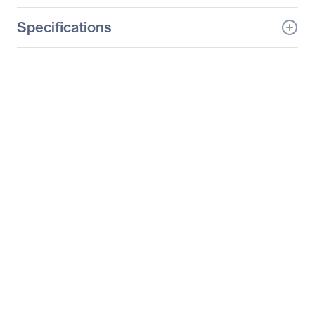
Specifications
General Information
Manufacturer
Datapath, Ltd
Manufacturer Part Number
SPKIT0402
Manufacturer Website
http://www.datapath.co.u
Address
k
Brand Name
Datapath
Product Name
Video Wall Controller
Spares Kit
Product Type
Video Wall Controller
Spares Kit
Miscellaneous