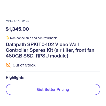
MPN: SPKIT0402
$1,345.00
Non-cancelable and non-returnable
Datapath SPKIT0402 Video Wall
Controller Spares Kit (air filter, front fan,
480GB SSD, RPSU module)
Out of Stock
Highlights
Get Better Pricing