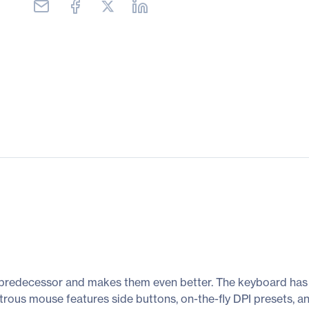
ts predecessor and makes them even better. The keyboard has
us mouse features side buttons, on-the-fly DPI presets, and