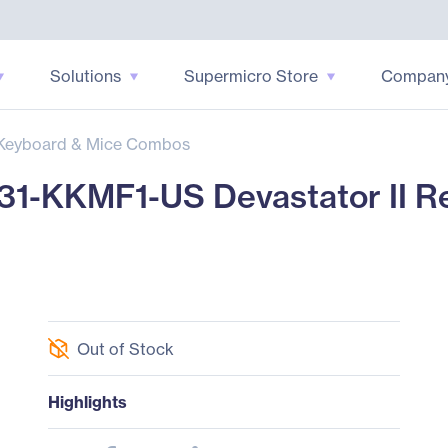
Solutions
Supermicro Store
Compan
Keyboard & Mice Combos
31-KKMF1-US Devastator II R
Out of Stock
Highlights