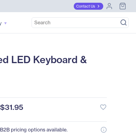
Contact Us
y
ed LED Keyboard &
$31.95
favorite_border
B2B pricing options available.