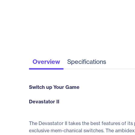
Overview
Specifications
Switch up Your Game
Devastator II
The Devastator II takes the best features of i
exclusive mem-chanical switches. The ambidextro