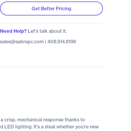
Get Better Pricing
Need Help?
Let's talk about it.
sales@sabrepc.com
|
408.914.8196
 a crisp, mechanical response thanks to
 LED lighting. It's a steal whether you're new