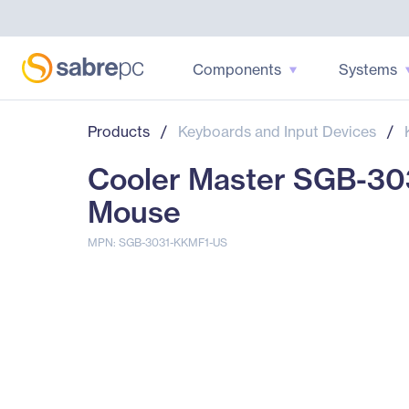
Components
Systems
Products
/
Keyboards and Input Devices
/
Cooler Master SGB-30
Mouse
MPN: SGB-3031-KKMF1-US