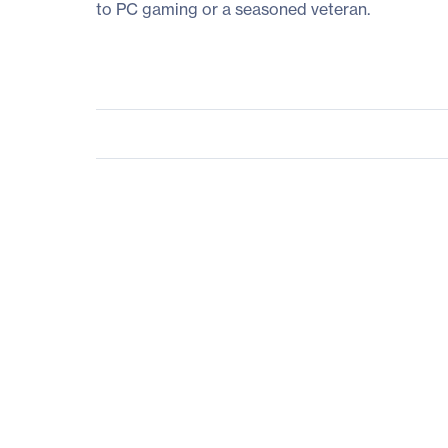
to PC gaming or a seasoned veteran.