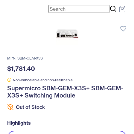
favorite_border
MPN: SBM-GEM-X3S+
$1,781.40
Non-cancelable and non-returnable
Supermicro SBM-GEM-X3S+ SBM-GEM-
X3S+ Switching Module
Out of Stock
Highlights