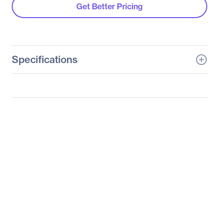
Get Better Pricing
Specifications
General Information
Manufacturer
Supermicro Computer,
Inc
Manufacturer Part Number
SBM-GEM-X3S+
Manufacturer Website
http://www.supermicro.c
Address
om
Brand Name
Supermicro
Product Model
SBM-GEM-X3S+
Product Name
SBM-GEM-X3S+