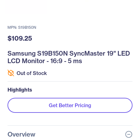
MPN: S19B150N
$109.25
Samsung S19B150N SyncMaster 19" LED
LCD Monitor - 16:9 - 5 ms
Out of Stock
Highlights
Get Better Pricing
Overview