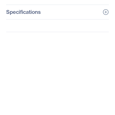
Specifications
General Information
Manufacturer
Samsung
Manufacturer Part Number
S19B150N
Manufacturer Website
http://www.samsung.co
Address
m/us
Brand Name
Samsung
Product Line
SyncMaster
Product Series
150
Product Model
S19B150N
Product Name
19" Class LED Monitor
Product Type
LCD Monitor