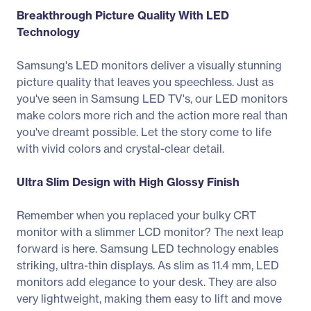
Breakthrough Picture Quality With LED
Technology
Samsung's LED monitors deliver a visually stunning
picture quality that leaves you speechless. Just as
you've seen in Samsung LED TV's, our LED monitors
make colors more rich and the action more real than
you've dreamt possible. Let the story come to life
with vivid colors and crystal-clear detail.
Ultra Slim Design with High Glossy Finish
Remember when you replaced your bulky CRT
monitor with a slimmer LCD monitor? The next leap
forward is here. Samsung LED technology enables
striking, ultra-thin displays. As slim as 11.4 mm, LED
monitors add elegance to your desk. They are also
very lightweight, making them easy to lift and move