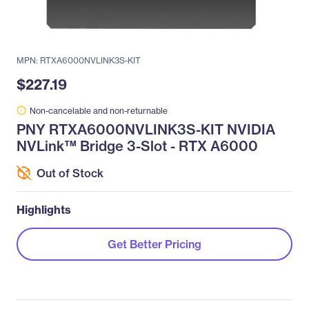
MPN: RTXA6000NVLINK3S-KIT
$227.19
Non-cancelable and non-returnable
PNY RTXA6000NVLINK3S-KIT NVIDIA
NVLink™ Bridge 3-Slot - RTX A6000
Out of Stock
Highlights
Get Better Pricing