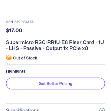
MPN: RSC-RR1U-E8
$17.00
Supermicro RSC-RR1U-E8 Riser Card - 1U
- LHS - Passive - Output 1x PCIe x8
Out of Stock
Highlights
Get Better Pricing
Specifications