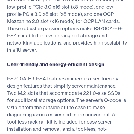
low-profile PCIe 3.0 x16 slot (x8 mode), one low-
profile PCIe 3.0 x8 slot (x8 mode), and one OCP
Mezzanine 2.0 slot (x16 mode) for OCP LAN cards.
These robust expansion options make RS700A-E9-
RS4 suitable for a wide range of storage and
networking applications, and provides high scalability
in a 1U server.
User-friendly and energy-efficient design
RS700A-E9-RS4 features numerous user-friendly
design features that simplify server maintenance.
Two M.2 slots that accommodate 22110-size SSDs
for additional storage options. The server's Q-code is
visible from the outside of the case to make
diagnosing issues easier and more convenient. A
tool-less rack rail kit is included for easy server
installation and removal, and a tool-less, hot-