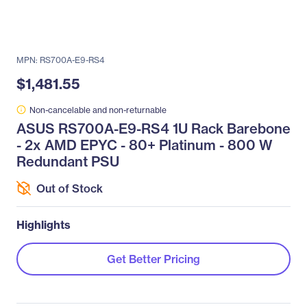
MPN: RS700A-E9-RS4
$1,481.55
Non-cancelable and non-returnable
ASUS RS700A-E9-RS4 1U Rack Barebone
- 2x AMD EPYC - 80+ Platinum - 800 W
Redundant PSU
Out of Stock
Highlights
Get Better Pricing