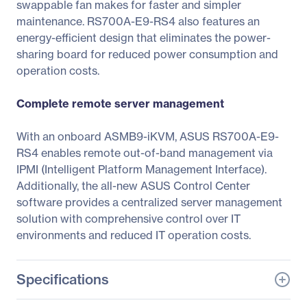
swappable fan makes for faster and simpler
maintenance. RS700A-E9-RS4 also features an
energy-efficient design that eliminates the power-
sharing board for reduced power consumption and
operation costs.
Complete remote server management
With an onboard ASMB9-iKVM, ASUS RS700A-E9-
RS4 enables remote out-of-band management via
IPMI (Intelligent Platform Management Interface).
Additionally, the all-new ASUS Control Center
software provides a centralized server management
solution with comprehensive control over IT
environments and reduced IT operation costs.
Specifications