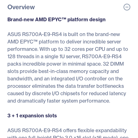
Overview
Brand-new AMD EPYC™ platform design
ASUS RS700A-E9-RS4 is built on the brand-new
AMD EPYC™ platform to deliver incredible server
performance. With up to 32 cores per CPU and up to
128 threads in a single 1U server, RS700A-E9-RS4
packs incredible power in minimal space. 32 DIMM
slots provide best-in-class memory capacity and
bandwidth, and an integrated I/O controller on the
processor eliminates the data transfer bottlenecks
caused by discrete I/O chipsets for reduced latency
and dramatically faster system performance.
3 + 1 expansion slots
ASUS RS700A-E9-RS4 offers flexible expandability
with one full-height PCIe 3.0 x16 slot (x16 mode), one