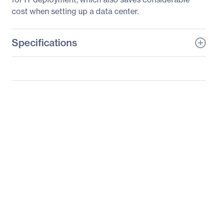
cost when setting up a data center.
Specifications
General Information
Manufacturer
ASUS Computer
International
Manufacturer Part Number
RS100-E9-PI2
Manufacturer Website
http://usa.asus.com
Address
Brand Name
Asus
Product Model
RS100-E9-PI2
Product Name
RS100-E9-PI2 Barebone
System