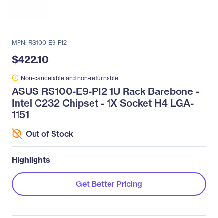
MPN: RS100-E9-PI2
$422.10
Non-cancelable and non-returnable
ASUS RS100-E9-PI2 1U Rack Barebone -
Intel C232 Chipset - 1X Socket H4 LGA-
1151
Out of Stock
Highlights
Get Better Pricing