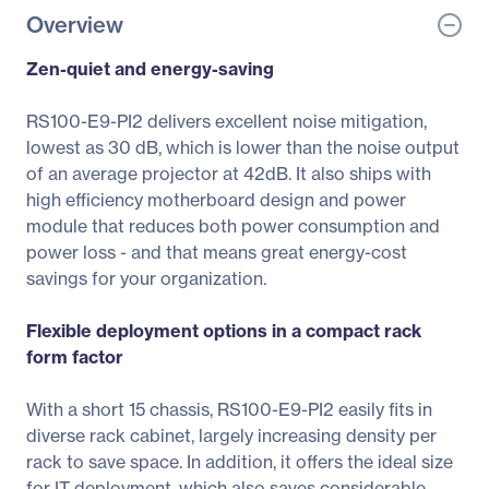
Overview
Zen-quiet and energy-saving
RS100-E9-PI2 delivers excellent noise mitigation,
lowest as 30 dB, which is lower than the noise output
of an average projector at 42dB. It also ships with
high efficiency motherboard design and power
module that reduces both power consumption and
power loss - and that means great energy-cost
savings for your organization.
Flexible deployment options in a compact rack
form factor
With a short 15 chassis, RS100-E9-PI2 easily fits in
diverse rack cabinet, largely increasing density per
rack to save space. In addition, it offers the ideal size
for IT deployment, which also saves considerable