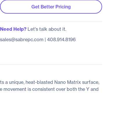
Get Better Pricing
Need Help?
Let's talk about it.
sales@sabrepc.com
|
408.914.8196
sts a unique, heat-blasted Nano Matrix surface,
se movement is consistent over both the Y and