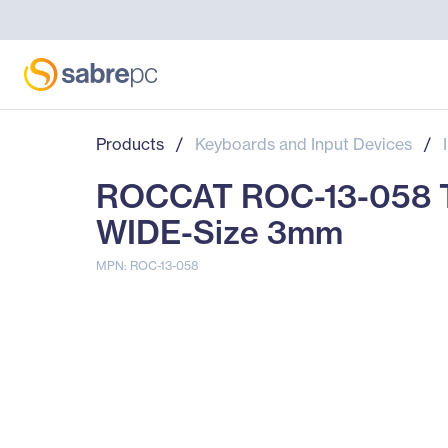
Products
/
Keyboards and Input Devices
/
ROCCAT ROC-13-058 
WIDE-Size 3mm
MPN: ROC-13-058