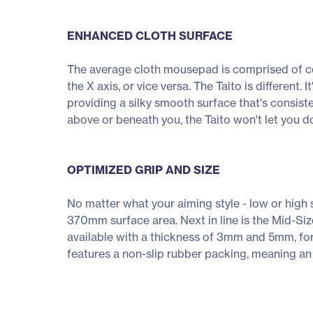
ENHANCED CLOTH SURFACE
The average cloth mousepad is comprised of coa
the X axis, or vice versa. The Taito is different.
providing a silky smooth surface that's consist
above or beneath you, the Taito won't let you do
OPTIMIZED GRIP AND SIZE
No matter what your aiming style - low or high s
370mm surface area. Next in line is the Mid-S
available with a thickness of 3mm and 5mm, for
features a non-slip rubber packing, meaning an 