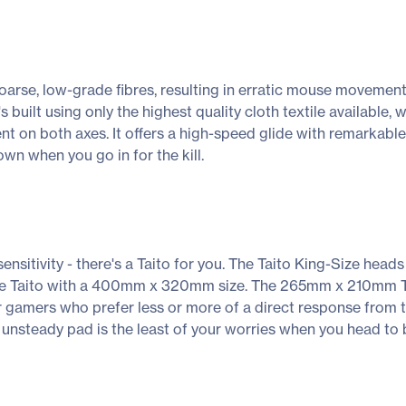
rse, low-grade fibres, resulting in erratic mouse movement t
 It's built using only the highest quality cloth textile availabl
ent on both axes. It offers a high-speed glide with remarkabl
wn when you go in for the kill.
ensitivity - there's a Taito for you. The Taito King-Size hea
ize Taito with a 400mm x 320mm size. The 265mm x 210mm Tait
 gamers who prefer less or more of a direct response from 
unsteady pad is the least of your worries when you head to b