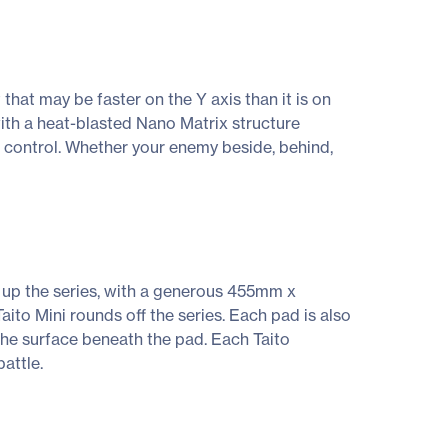
hat may be faster on the Y axis than it is on
e, with a heat-blasted Nano Matrix structure
e control. Whether your enemy beside, behind,
ds up the series, with a generous 455mm x
o Mini rounds off the series. Each pad is also
the surface beneath the pad. Each Taito
attle.