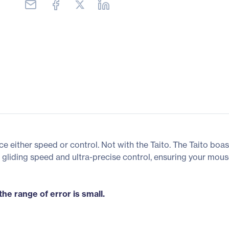
e either speed or control. Not with the Taito. The Taito boa
gliding speed and ultra-precise control, ensuring your mou
he range of error is small.