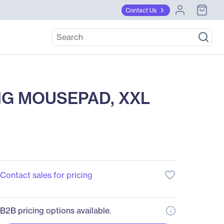
Contact Us
NG MOUSEPAD, XXL
favorite_border
Contact sales for pricing
B2B pricing options available.