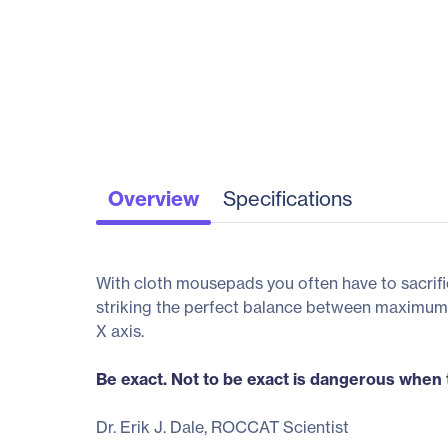
Overview
Specifications
With cloth mousepads you often have to sacrific
striking the perfect balance between maximum 
X axis.
Be exact. Not to be exact is dangerous when t
Dr. Erik J. Dale, ROCCAT Scientist