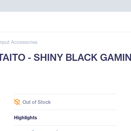
Input Accessories
TAITO - SHINY BLACK GAMI
Out of Stock
Highlights