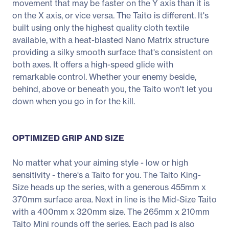
movement that may be faster on the Y axis than it is
on the X axis, or vice versa. The Taito is different. It's
built using only the highest quality cloth textile
available, with a heat-blasted Nano Matrix structure
providing a silky smooth surface that's consistent on
both axes. It offers a high-speed glide with
remarkable control. Whether your enemy beside,
behind, above or beneath you, the Taito won't let you
down when you go in for the kill.
OPTIMIZED GRIP AND SIZE
No matter what your aiming style - low or high
sensitivity - there's a Taito for you. The Taito King-
Size heads up the series, with a generous 455mm x
370mm surface area. Next in line is the Mid-Size Taito
with a 400mm x 320mm size. The 265mm x 210mm
Taito Mini rounds off the series. Each pad is also