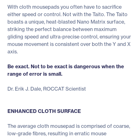
With cloth mousepads you often have to sacrifice
either speed or control. Not with the Taito. The Taito
boasts a unique, heat-blasted Nano Matrix surface,
striking the perfect balance between maximum
gliding speed and ultra-precise control, ensuring your
mouse movement is consistent over both the Y and X
axis.
Be exact. Not to be exact is dangerous when the
range of error is small.
Dr. Erik J. Dale, ROCCAT Scientist
ENHANCED CLOTH SURFACE
The average cloth mousepad is comprised of coarse,
low-grade fibres, resulting in erratic mouse