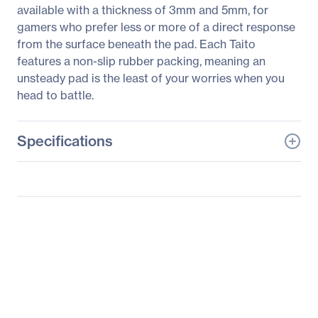
available with a thickness of 3mm and 5mm, for
gamers who prefer less or more of a direct response
from the surface beneath the pad. Each Taito
features a non-slip rubber packing, meaning an
unsteady pad is the least of your worries when you
head to battle.
Specifications
General Information
Manufacturer
Roccat Studios
Manufacturer Part Number
ROC-13-056
Manufacturer Website
http://www.roccat.org
Address
Brand Name
Roccat
Product Line
Taito