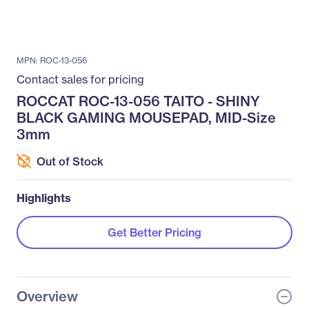
MPN: ROC-13-056
Contact sales for pricing
ROCCAT ROC-13-056 TAITO - SHINY
BLACK GAMING MOUSEPAD, MID-Size
3mm
Out of Stock
Highlights
Get Better Pricing
Overview