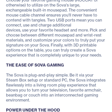
Choose your favorite gaming mouse (ROCCAT or
otherwise) to utilize on the Sova's large,
exchangeable built-in mousepad. The convenient
mouse cable channel ensures you'll never have to
contend with tangles. Two USB ports mean you can
connect, use and charge additional
devices, use your favorite headset and more. Pick and
choose between different mousepad and wrist-rest
materials, and customize your colors to truly put your
signature on your Sova. Finally, with 3D printable
options on the table, you can truly create a Sova
experience that is completely unique to your needs.
THE EASE OF SOVA GAMING
The Sova is plug-and-play simple. Be it via your
Steam Box setup or standard PC, the Sova integrates
flawlessly into a living room play experience that
allows you to turn your television, favorite armchair,
beanbag or couch into an interconnected gaming
environment.
POWER UNDER THE HOOD