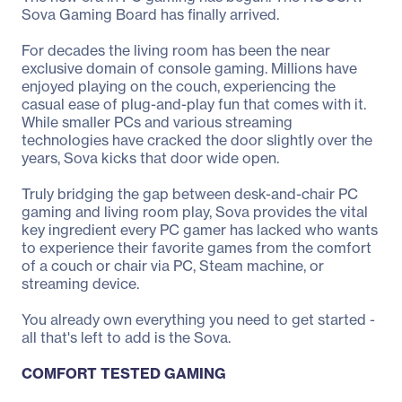
Sova Gaming Board has finally arrived.
For decades the living room has been the near
exclusive domain of console gaming. Millions have
enjoyed playing on the couch, experiencing the
casual ease of plug-and-play fun that comes with it.
While smaller PCs and various streaming
technologies have cracked the door slightly over the
years, Sova kicks that door wide open.
Truly bridging the gap between desk-and-chair PC
gaming and living room play, Sova provides the vital
key ingredient every PC gamer has lacked who wants
to experience their favorite games from the comfort
of a couch or chair via PC, Steam machine, or
streaming device.
You already own everything you need to get started -
all that's left to add is the Sova.
COMFORT TESTED GAMING