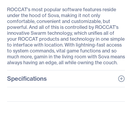
ROCCAT's most popular software features reside
under the hood of Sova, making it not only
comfortable, convenient and customizable, but
powerful. And all of this is controlled by ROCCAT's
innovative Swarm technology, which unifies all of
your ROCCAT products and technology in one simple
to interface with location. With lightning-fast access
to system commands, vital game functions and so
much more, gamin in the living room with Sova means
always having an edge, all while owning the couch.
Specifications
General Information
Manufacturer
Roccat Studios
Manufacturer Part Number
ROC-12-181-BN
Manufacturer Website
http://www.roccat.org
Address