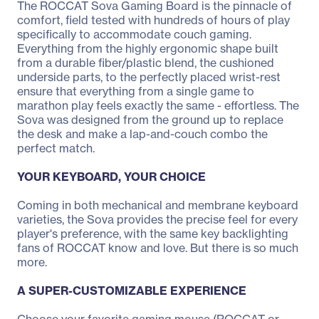
The ROCCAT Sova Gaming Board is the pinnacle of
comfort, field tested with hundreds of hours of play
specifically to accommodate couch gaming.
Everything from the highly ergonomic shape built
from a durable fiber/plastic blend, the cushioned
underside parts, to the perfectly placed wrist-rest
ensure that everything from a single game to
marathon play feels exactly the same - effortless. The
Sova was designed from the ground up to replace
the desk and make a lap-and-couch combo the
perfect match.
YOUR KEYBOARD, YOUR CHOICE
Coming in both mechanical and membrane keyboard
varieties, the Sova provides the precise feel for every
player's preference, with the same key backlighting
fans of ROCCAT know and love. But there is so much
more.
A SUPER-CUSTOMIZABLE EXPERIENCE