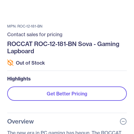
MPN: ROC-12-181-BN
Contact sales for pricing
ROCCAT ROC-12-181-BN Sova - Gaming
Lapboard
Out of Stock
Highlights
Get Better Pricing
Overview
The new era in PC gaming has begun. The ROCCAT