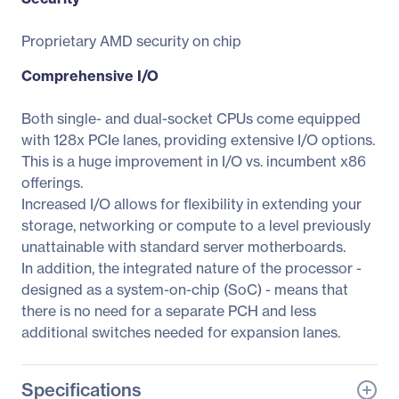
Proprietary AMD security on chip
Comprehensive I/O
Both single- and dual-socket CPUs come equipped
with 128x PCIe lanes, providing extensive I/O options.
This is a huge improvement in I/O vs. incumbent x86
offerings.
Increased I/O allows for flexibility in extending your
storage, networking or compute to a level previously
unattainable with standard server motherboards.
In addition, the integrated nature of the processor -
designed as a system-on-chip (SoC) - means that
there is no need for a separate PCH and less
additional switches needed for expansion lanes.
Specifications