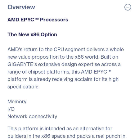
Overview
AMD EPYC™ Processors
The New x86 Option
AMD's return to the CPU segment delivers a whole
new value proposition to the x86 world. Built on
GIGABYTE's extensive design expertise across a
range of chipset platforms, this AMD EPYC™
platform is already receiving acclaim for its high
specification:
Memory
I/O
Network connectivity
This platform is intended as an alternative for
builders in the x86 space and packs a real punch in