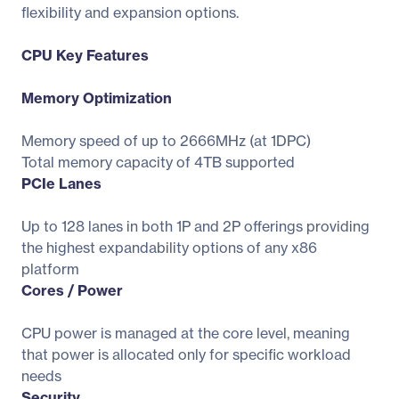
flexibility and expansion options.
CPU Key Features
Memory Optimization
Memory speed of up to 2666MHz (at 1DPC)
Total memory capacity of 4TB supported
PCIe Lanes
Up to 128 lanes in both 1P and 2P offerings providing
the highest expandability options of any x86
platform
Cores / Power
CPU power is managed at the core level, meaning
that power is allocated only for specific workload
needs
Security