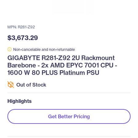
MPN: R281-Z92
$3,673.29
Non-cancelable and non-returnable
GIGABYTE R281-Z92 2U Rackmount
Barebone - 2x AMD EPYC 7001 CPU -
1600 W 80 PLUS Platinum PSU
Out of Stock
Highlights
Get Better Pricing