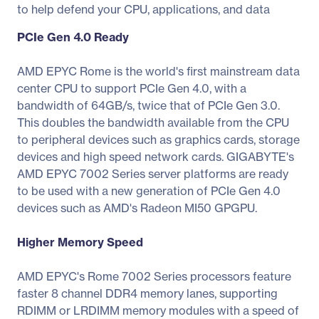
to help defend your CPU, applications, and data
PCIe Gen 4.0 Ready
AMD EPYC Rome is the world's first mainstream data
center CPU to support PCIe Gen 4.0, with a
bandwidth of 64GB/s, twice that of PCIe Gen 3.0.
This doubles the bandwidth available from the CPU
to peripheral devices such as graphics cards, storage
devices and high speed network cards. GIGABYTE's
AMD EPYC 7002 Series server platforms are ready
to be used with a new generation of PCIe Gen 4.0
devices such as AMD's Radeon MI50 GPGPU.
Higher Memory Speed
AMD EPYC's Rome 7002 Series processors feature
faster 8 channel DDR4 memory lanes, supporting
RDIMM or LRDIMM memory modules with a speed of