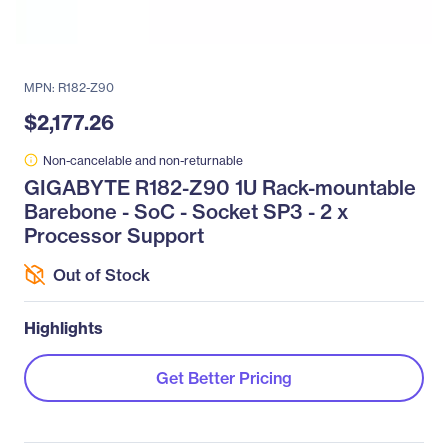
MPN: R182-Z90
$2,177.26
Non-cancelable and non-returnable
GIGABYTE R182-Z90 1U Rack-mountable
Barebone - SoC - Socket SP3 - 2 x
Processor Support
Out of Stock
Highlights
Get Better Pricing