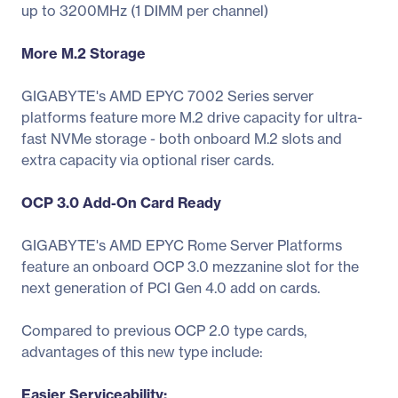
up to 3200MHz (1 DIMM per channel)
More M.2 Storage
GIGABYTE's AMD EPYC 7002 Series server
platforms feature more M.2 drive capacity for ultra-
fast NVMe storage - both onboard M.2 slots and
extra capacity via optional riser cards.
OCP 3.0 Add-On Card Ready
GIGABYTE's AMD EPYC Rome Server Platforms
feature an onboard OCP 3.0 mezzanine slot for the
next generation of PCI Gen 4.0 add on cards.
Compared to previous OCP 2.0 type cards,
advantages of this new type include:
Easier Serviceability: