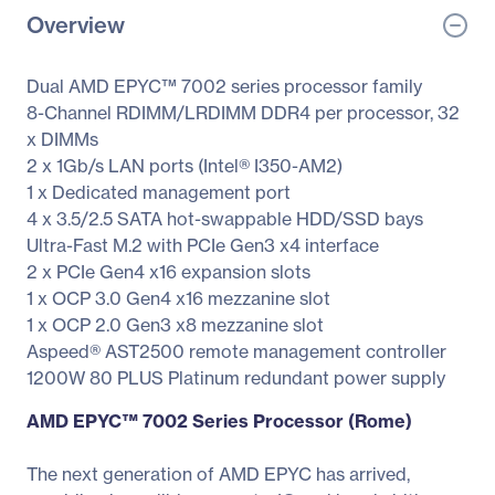
Overview
Dual AMD EPYC™ 7002 series processor family
8-Channel RDIMM/LRDIMM DDR4 per processor, 32
x DIMMs
2 x 1Gb/s LAN ports (Intel® I350-AM2)
1 x Dedicated management port
4 x 3.5/2.5 SATA hot-swappable HDD/SSD bays
Ultra-Fast M.2 with PCIe Gen3 x4 interface
2 x PCIe Gen4 x16 expansion slots
1 x OCP 3.0 Gen4 x16 mezzanine slot
1 x OCP 2.0 Gen3 x8 mezzanine slot
Aspeed® AST2500 remote management controller
1200W 80 PLUS Platinum redundant power supply
AMD EPYC™ 7002 Series Processor (Rome)
The next generation of AMD EPYC has arrived,