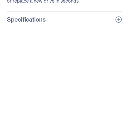
or replace a new drive in seconds.
Specifications
General Information
Manufacturer
GIGABYTE Technology,
Inc
Manufacturer Part Number
R182-Z90
Manufacturer Website
http://www.gigabyte.us
Address
Brand Name
GIGABYTE
Product Model
R182-Z90
Product Name
R182-Z90 (rev. 100)
Barebone System
Packaged Quantity
1