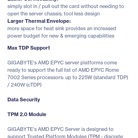
simply slot in / pull out the card without needing to
open the server chassis; tool less design
Larger Thermal Envelope:
more space for heat sink provides an increased
power budget for new & emerging capabilities
Max TDP Support
GIGABYTE's AMD EPYC server platforms come
ready to support the full list of AMD EPYC Rome
7002 Series processors: up to 225W (standard TDP)
/ 240W (cTDP)
Data Security
TPM 2.0 Module
GIGABYTE's AMD EPYC Server is designed to
support Trusted Platform Modules (TPM - discrete