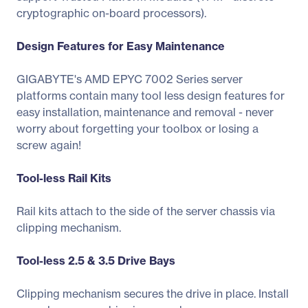
cryptographic on-board processors).
Design Features for Easy Maintenance
GIGABYTE's AMD EPYC 7002 Series server
platforms contain many tool less design features for
easy installation, maintenance and removal - never
worry about forgetting your toolbox or losing a
screw again!
Tool-less Rail Kits
Rail kits attach to the side of the server chassis via
clipping mechanism.
Tool-less 2.5 & 3.5 Drive Bays
Clipping mechanism secures the drive in place. Install