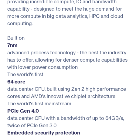
providing incredible compute, IO and bandwidth
capability - designed to meet the huge demand for
more compute in big data analytics, HPC and cloud
computing.
Built on
7nm
advanced process technology - the best the industry
has to offer, allowing for denser compute capabilities
with lower power consumption
The world's first
64 core
data center CPU, built using Zen 2 high performance
cores and AMD's innovative chiplet architecture
The world's first mainstream
PCIe Gen 4.0
data center CPU with a bandwidth of up to 64GB/s,
twice of PCIe Gen 3.0
Embedded security protection