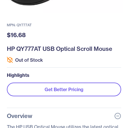
MPN: QY777AT
$16.68
HP QY777AT USB Optical Scroll Mouse
Out of Stock
Highlights
Get Better Pricing
Overview
The HP USB Optical Mouse utilizes the latest optical