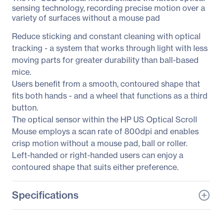
sensing technology, recording precise motion over a
variety of surfaces without a mouse pad
Reduce sticking and constant cleaning with optical
tracking - a system that works through light with less
moving parts for greater durability than ball-based
mice.
Users benefit from a smooth, contoured shape that
fits both hands - and a wheel that functions as a third
button.
The optical sensor within the HP US Optical Scroll
Mouse employs a scan rate of 800dpi and enables
crisp motion without a mouse pad, ball or roller.
Left-handed or right-handed users can enjoy a
contoured shape that suits either preference.
Specifications
General Information