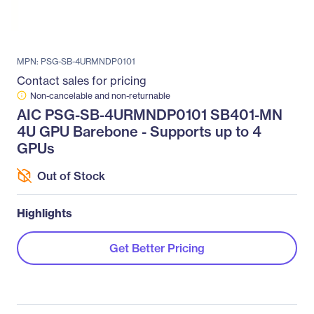
MPN: PSG-SB-4URMNDP0101
Contact sales for pricing
Non-cancelable and non-returnable
AIC PSG-SB-4URMNDP0101 SB401-MN
4U GPU Barebone - Supports up to 4
GPUs
Out of Stock
Highlights
Get Better Pricing