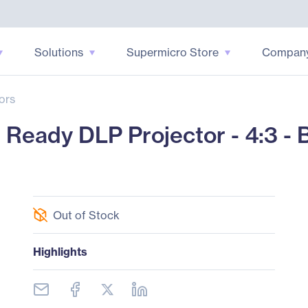
Solutions
Supermicro Store
Compan
ors
Ready DLP Projector - 4:3 - 
Out of Stock
Highlights