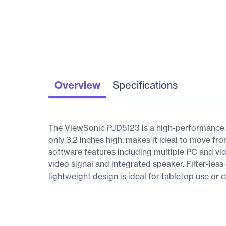
Overview
Specifications
The ViewSonic PJD5123 is a high-performance 
only 3.2 inches high, makes it ideal to move fr
software features including multiple PC and vi
video signal and integrated speaker. Filter-le
lightweight design is ideal for tabletop use or