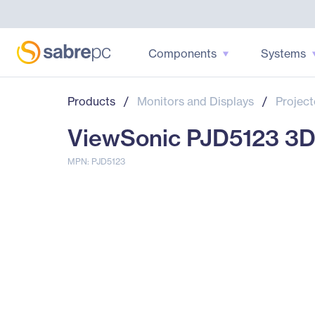
Components
Systems
Products
/
Monitors and Displays
/
Project
ViewSonic PJD5123 3D 
MPN: PJD5123