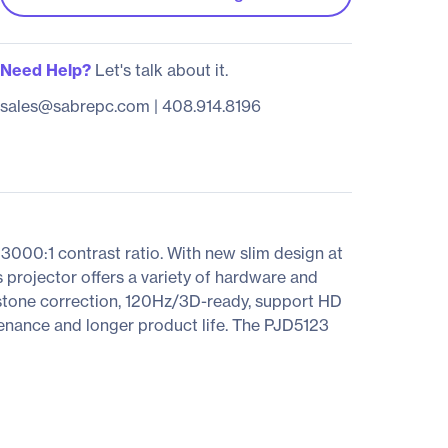
Need Help?
Let's talk about it.
sales@sabrepc.com
|
408.914.8196
0:1 contrast ratio. With new slim design at
 projector offers a variety of hardware and
eystone correction, 120Hz/3D-ready, support HD
tenance and longer product life. The PJD5123