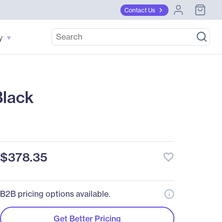
Contact Us
y
Black
$378.35
favorite_border
B2B pricing options available.
Get Better Pricing