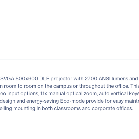
SVGA 800x600 DLP projector with 2700 ANSI lumens and 300
om room to room on the campus or throughout the office. This
deo input options, 1.1x manual optical zoom, auto vertical k
ss design and energy-saving Eco-mode provide for easy main
 ceiling mounting in both classrooms and corporate offices.