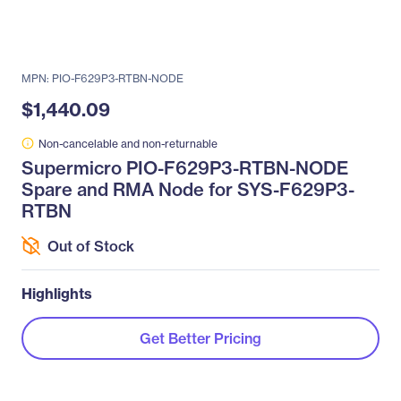
MPN: PIO-F629P3-RTBN-NODE
$1,440.09
Non-cancelable and non-returnable
Supermicro PIO-F629P3-RTBN-NODE
Spare and RMA Node for SYS-F629P3-
RTBN
Out of Stock
Highlights
Get Better Pricing