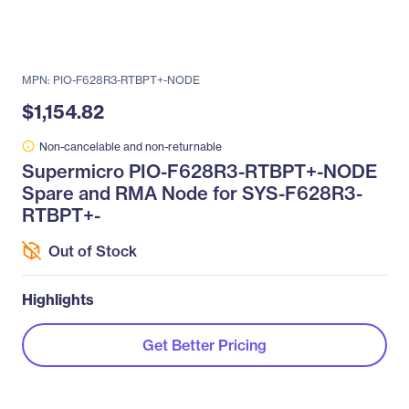
MPN: PIO-F628R3-RTBPT+-NODE
$1,154.82
Non-cancelable and non-returnable
Supermicro PIO-F628R3-RTBPT+-NODE
Spare and RMA Node for SYS-F628R3-
RTBPT+-
Out of Stock
Highlights
Get Better Pricing