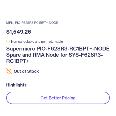
MPN: PIO-F628R3-RC1BPT+-NODE
$1,549.26
Non-cancelable and non-returnable
Supermicro PIO-F628R3-RC1BPT+-NODE
Spare and RMA Node for SYS-F628R3-
RC1BPT+
Out of Stock
Highlights
Get Better Pricing