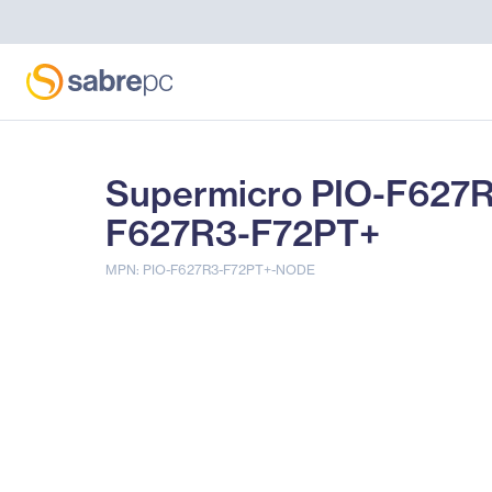
Supermicro PIO-F627
F627R3-F72PT+
MPN: PIO-F627R3-F72PT+-NODE