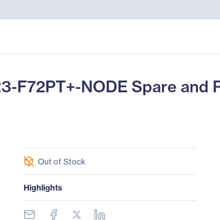
R3-F72PT+-NODE Spare and 
Out of Stock
Highlights