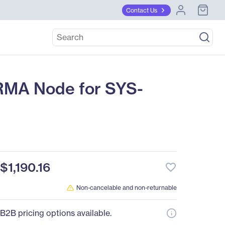
Contact Us
RMA Node for SYS-
$1,190.16
favorite_border
Non-cancelable and non-returnable
B2B pricing options available.