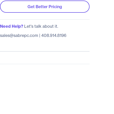
Get Better Pricing
Need Help?
Let's talk about it.
sales@sabrepc.com
|
408.914.8196