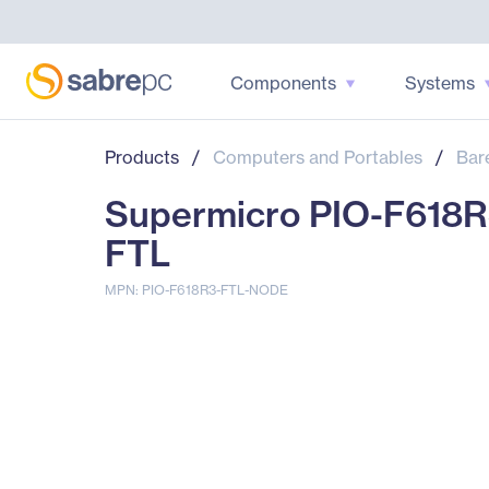
Components
Systems
Products
/
Computers and Portables
/
Bar
Supermicro PIO-F618R
FTL
MPN: PIO-F618R3-FTL-NODE