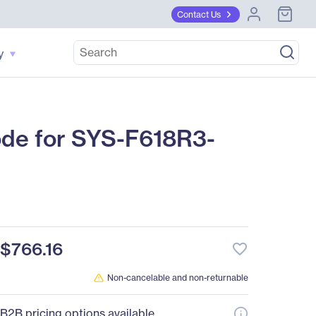
Contact Us
y
de for SYS-F618R3-
$766.16
favorite_border
Non-cancelable and non-returnable
B2B pricing options available.