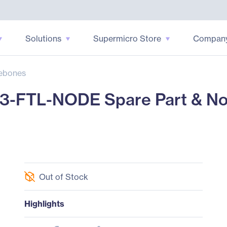
Solutions
Supermicro Store
Compan
ebones
3-FTL-NODE Spare Part & No
Out of Stock
Highlights