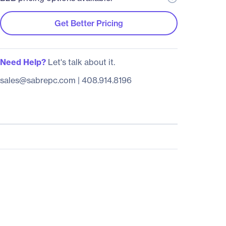
Get Better Pricing
Need Help?
Let's talk about it.
sales@sabrepc.com
|
408.914.8196