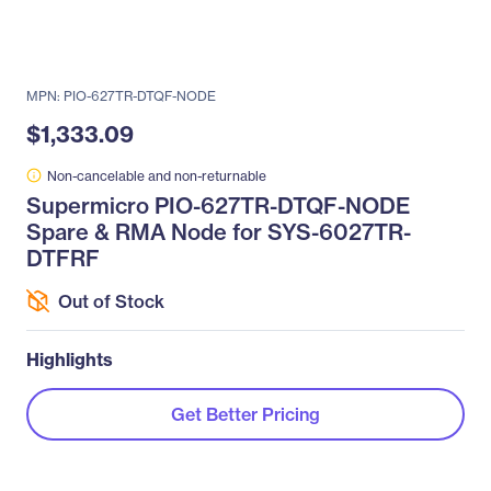
MPN: PIO-627TR-DTQF-NODE
$1,333.09
Non-cancelable and non-returnable
Supermicro PIO-627TR-DTQF-NODE
Spare & RMA Node for SYS-6027TR-
DTFRF
Out of Stock
Highlights
Get Better Pricing