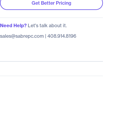
Get Better Pricing
Need Help?
Let's talk about it.
sales@sabrepc.com
|
408.914.8196