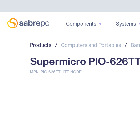
Components
Systems
Products
/
Computers and Portables
/
Bar
Supermicro PIO-626T
MPN: PIO-626TT-HTF-NODE