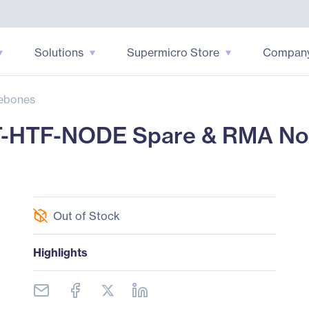
Solutions
Supermicro Store
Compan
ebones
T-HTF-NODE Spare & RMA No
Out of Stock
Highlights