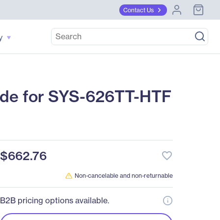
Contact Us
y
de for SYS-626TT-HTF
$662.76
favorite_border
Non-cancelable and non-returnable
B2B pricing options available.