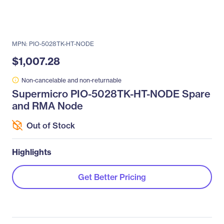
MPN: PIO-5028TK-HT-NODE
$1,007.28
Non-cancelable and non-returnable
Supermicro PIO-5028TK-HT-NODE Spare
and RMA Node
Out of Stock
Highlights
Get Better Pricing