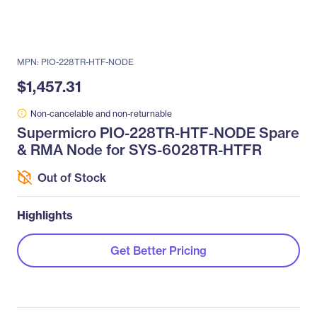
MPN: PIO-228TR-HTF-NODE
$1,457.31
Non-cancelable and non-returnable
Supermicro PIO-228TR-HTF-NODE Spare
& RMA Node for SYS-6028TR-HTFR
Out of Stock
Highlights
Get Better Pricing