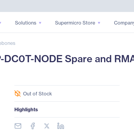
Solutions
Supermicro Store
Compan
ebones
P-DC0T-NODE Spare and RM
Out of Stock
Highlights