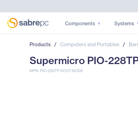
Components
Systems
Products
/
Computers and Portables
/
Bar
Supermicro PIO-228T
MPN: PIO-228TP-DC0T-NODE