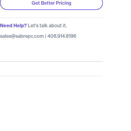
Get Better Pricing
Need Help?
Let's talk about it.
sales@sabrepc.com
|
408.914.8196