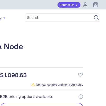
Contact Us
y
A Node
$1,098.63
favorite_border
Non-cancelable and non-returnable
B2B pricing options available.