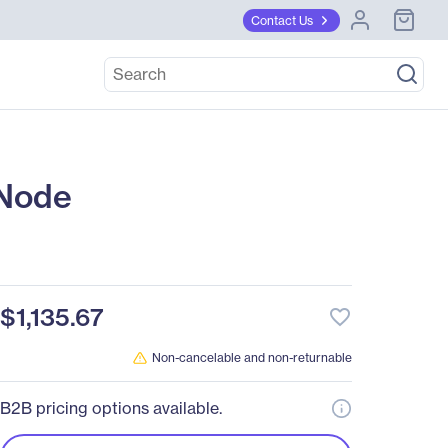
Contact Us
Node
$1,135.67
favorite_border
Non-cancelable and non-returnable
B2B pricing options available.