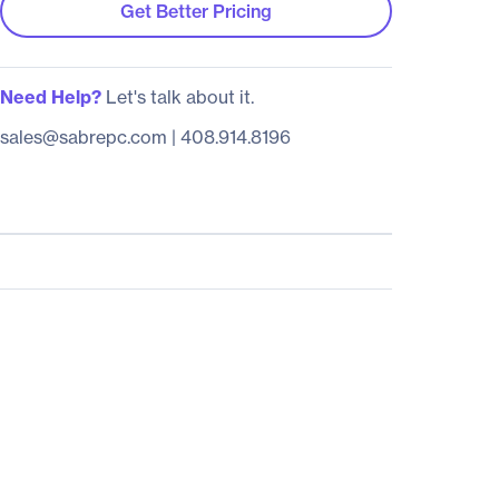
Get Better Pricing
Need Help?
Let's talk about it.
sales@sabrepc.com
|
408.914.8196