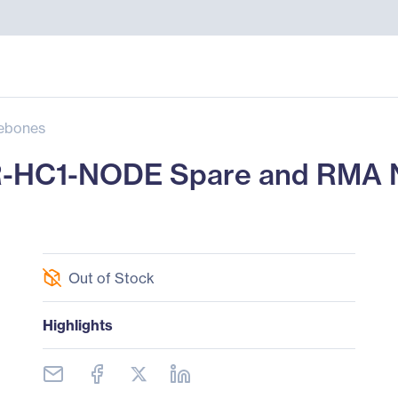
ebones
R-HC1-NODE Spare and RMA 
Out of Stock
Highlights