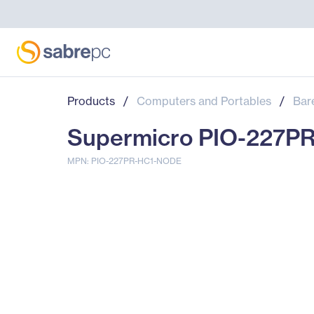
Products
/
Computers and Portables
/
Bar
Supermicro PIO-227P
MPN: PIO-227PR-HC1-NODE