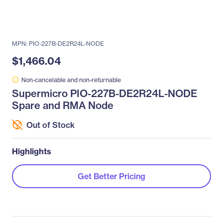
MPN: PIO-227B-DE2R24L-NODE
$1,466.04
Non-cancelable and non-returnable
Supermicro PIO-227B-DE2R24L-NODE
Spare and RMA Node
Out of Stock
Highlights
Get Better Pricing