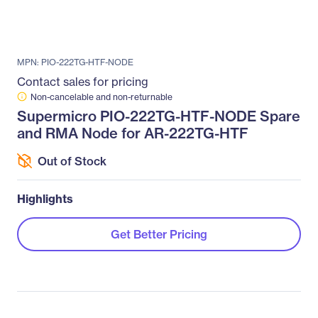
MPN: PIO-222TG-HTF-NODE
Contact sales for pricing
Non-cancelable and non-returnable
Supermicro PIO-222TG-HTF-NODE Spare
and RMA Node for AR-222TG-HTF
Out of Stock
Highlights
Get Better Pricing