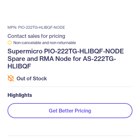
MPN: PIO-222TG-HLIBQF-NODE
Contact sales for pricing
Non-cancelable and non-returnable
Supermicro PIO-222TG-HLIBQF-NODE
Spare and RMA Node for AS-222TG-
HLIBQF
Out of Stock
Highlights
Get Better Pricing