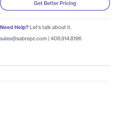
Get Better Pricing
Need Help?
Let's talk about it.
sales@sabrepc.com
|
408.914.8196