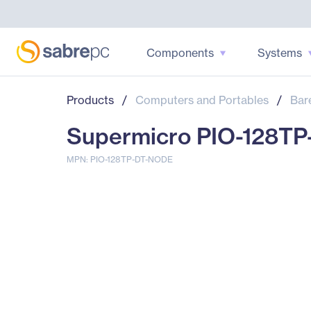
Components
Systems
Products
/
Computers and Portables
/
Bar
Supermicro PIO-128TP
MPN: PIO-128TP-DT-NODE