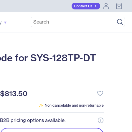
Contact Us
y
de for SYS-128TP-DT
$813.50
favorite_border
Non-cancelable and non-returnable
B2B pricing options available.