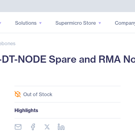
Solutions
Supermicro Store
Compan
ebones
-DT-NODE Spare and RMA No
Out of Stock
Highlights