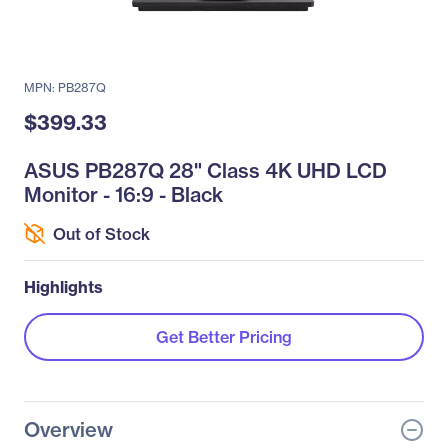
MPN: PB287Q
$399.33
ASUS PB287Q 28" Class 4K UHD LCD
Monitor - 16:9 - Black
Out of Stock
Highlights
Get Better Pricing
Overview