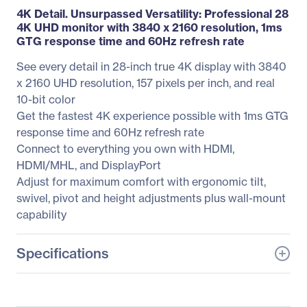
4K Detail. Unsurpassed Versatility: Professional 28
4K UHD monitor with 3840 x 2160 resolution, 1ms
GTG response time and 60Hz refresh rate
See every detail in 28-inch true 4K display with 3840
x 2160 UHD resolution, 157 pixels per inch, and real
10-bit color
Get the fastest 4K experience possible with 1ms GTG
response time and 60Hz refresh rate
Connect to everything you own with HDMI,
HDMI/MHL, and DisplayPort
Adjust for maximum comfort with ergonomic tilt,
swivel, pivot and height adjustments plus wall-mount
capability
Specifications
General Information