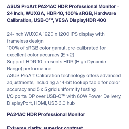
ASUS ProArt PA24AC HDR Professional Monitor -
24 inch, WUXGA, HDR-10, 100% sRGB, Hardware
Calibration, USB-C™, VESA DisplayHDR 400
24-inch WUXGA 1920 x 1200 IPS display with
frameless design
100% of sRGB color gamut, pre-calibrated for
excellent color accuracy (E < 2)
Support HDR-10 presents HDR (High Dynamic
Range) performance
ASUS ProArt Calibration technology offers advanced
adjustments, including a 14-bit lookup table for color
accuracy and 5 x 5 grid uniformity testing
I/O ports: DP over USB-C™ with 60W Power Delivery,
DisplayPort, HDMI, USB 3.0 hub
PA24AC HDR Professional Monitor
Extreme clarity, superior contrast