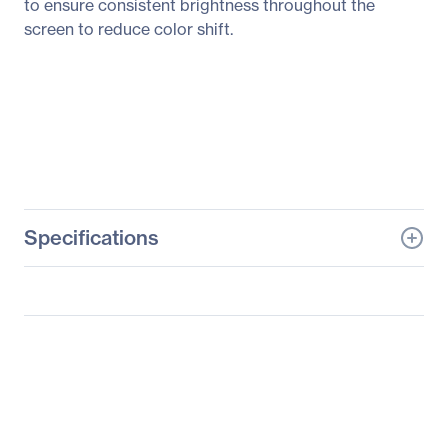
to ensure consistent brightness throughout the
screen to reduce color shift.
Specifications
General Information
Manufacturer
ASUS Computer
International
Manufacturer Part Number
PA24AC
Manufacturer Website
http://usa.asus.com
Address