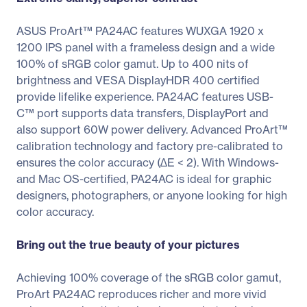
ASUS ProArt™ PA24AC features WUXGA 1920 x
1200 IPS panel with a frameless design and a wide
100% of sRGB color gamut. Up to 400 nits of
brightness and VESA DisplayHDR 400 certified
provide lifelike experience. PA24AC features USB-
C™ port supports data transfers, DisplayPort and
also support 60W power delivery. Advanced ProArt™
calibration technology and factory pre-calibrated to
ensures the color accuracy (∆E < 2). With Windows-
and Mac OS-certified, PA24AC is ideal for graphic
designers, photographers, or anyone looking for high
color accuracy.
Bring out the true beauty of your pictures
Achieving 100% coverage of the sRGB color gamut,
ProArt PA24AC reproduces richer and more vivid