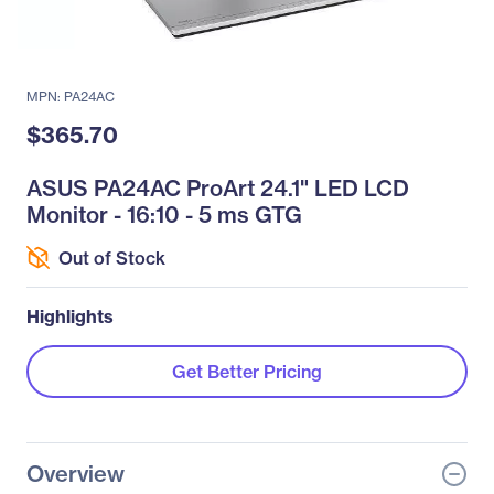
MPN: PA24AC
$365.70
ASUS PA24AC ProArt 24.1" LED LCD
Monitor - 16:10 - 5 ms GTG
Out of Stock
Highlights
Get Better Pricing
Overview