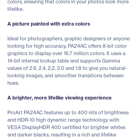
colors, ensuring that colors in your photos look more
lifelike.
A picture painted with extra colors
Ideal for photographers, graphic designers or anyone
looking for high accuracy, PA24AC offers 8-bit color
graphics to display over 16.7 million colors. It uses a
14-bit internal lookup table and supports Gamma
values of 2.6, 2.4, 2.2, 2.0 and 1.8 to give you natural-
looking images, and smoother transitions between
hues.
A brighter, more lifelike viewing experience
ProArt PA24AC features up to 400 nits of brightness
and HDR-10 high dynamic range technology with
VESA DisplayHDR 400 certified for brighter whites
and darker blacks, resulting in a rich and lifelike