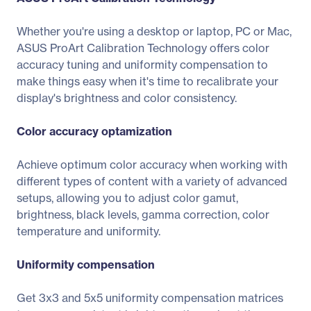
Whether you're using a desktop or laptop, PC or Mac,
ASUS ProArt Calibration Technology offers color
accuracy tuning and uniformity compensation to
make things easy when it's time to recalibrate your
display's brightness and color consistency.
Color accuracy optamization
Achieve optimum color accuracy when working with
different types of content with a variety of advanced
setups, allowing you to adjust color gamut,
brightness, black levels, gamma correction, color
temperature and uniformity.
Uniformity compensation
Get 3x3 and 5x5 uniformity compensation matrices