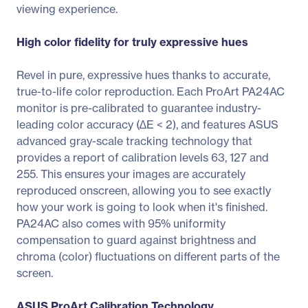
viewing experience.
High color fidelity for truly expressive hues
Revel in pure, expressive hues thanks to accurate,
true-to-life color reproduction. Each ProArt PA24AC
monitor is pre-calibrated to guarantee industry-
leading color accuracy (∆E < 2), and features ASUS
advanced gray-scale tracking technology that
provides a report of calibration levels 63, 127 and
255. This ensures your images are accurately
reproduced onscreen, allowing you to see exactly
how your work is going to look when it's finished.
PA24AC also comes with 95% uniformity
compensation to guard against brightness and
chroma (color) fluctuations on different parts of the
screen.
ASUS ProArt Calibration Technology