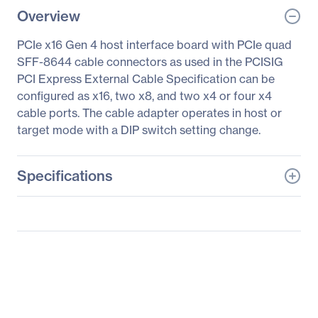
Overview
PCIe x16 Gen 4 host interface board with PCIe quad
SFF-8644 cable connectors as used in the PCISIG
PCI Express External Cable Specification can be
configured as x16, two x8, and two x4 or four x4
cable ports. The cable adapter operates in host or
target mode with a DIP switch setting change.
Specifications
General Information
Manufacturer
One Stop Systems, Inc
Manufacturer Part Number
OSS-PCIe-HIB616-x16
Manufacturer Website
http://www.onestopsyste
Address
ms.com