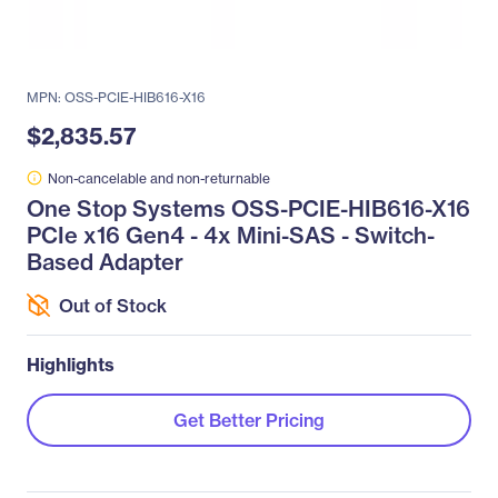
MPN: OSS-PCIE-HIB616-X16
$2,835.57
Non-cancelable and non-returnable
One Stop Systems OSS-PCIE-HIB616-X16
PCIe x16 Gen4 - 4x Mini-SAS - Switch-
Based Adapter
Out of Stock
Highlights
Get Better Pricing