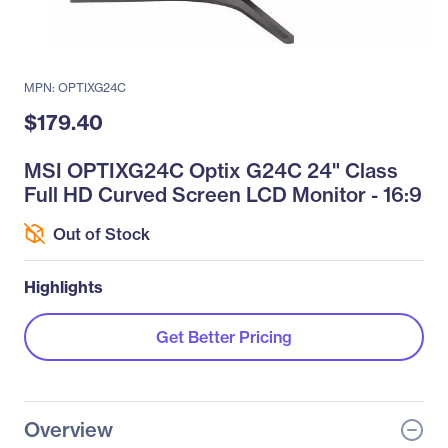
MPN: OPTIXG24C
$179.40
MSI OPTIXG24C Optix G24C 24" Class
Full HD Curved Screen LCD Monitor - 16:9
Out of Stock
Highlights
Get Better Pricing
Overview