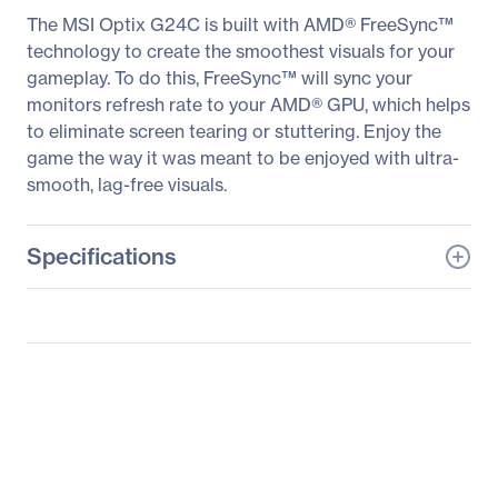
The MSI Optix G24C is built with AMD® FreeSync™
technology to create the smoothest visuals for your
gameplay. To do this, FreeSync™ will sync your
monitors refresh rate to your AMD® GPU, which helps
to eliminate screen tearing or stuttering. Enjoy the
game the way it was meant to be enjoyed with ultra-
smooth, lag-free visuals.
Specifications
General Information
Manufacturer
MSI
Manufacturer Part Number
OPTIXG24C
Manufacturer Website
http://www.msi.com
Address
Brand Name
MSI