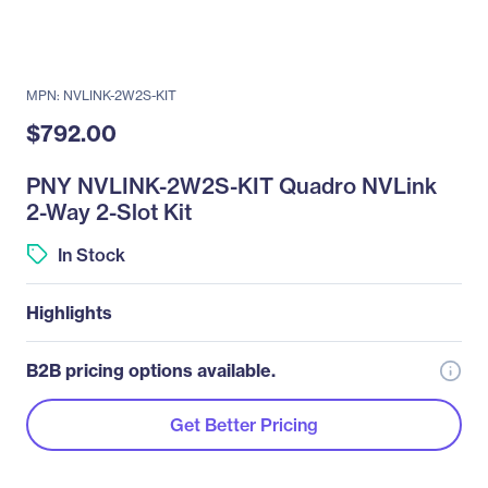
MPN: NVLINK-2W2S-KIT
$792.00
PNY NVLINK-2W2S-KIT Quadro NVLink
2-Way 2-Slot Kit
In Stock
Highlights
B2B pricing options available.
Get Better Pricing