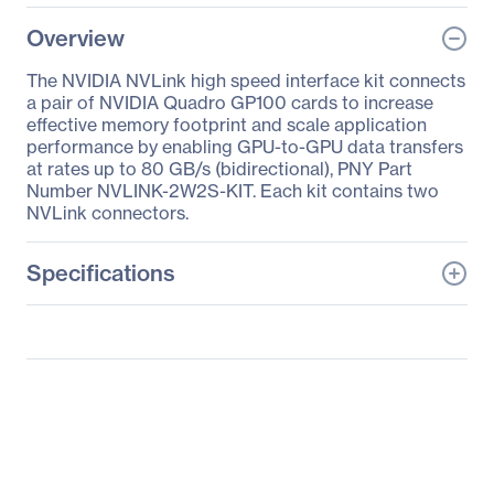
Overview
The NVIDIA NVLink high speed interface kit connects
a pair of NVIDIA Quadro GP100 cards to increase
effective memory footprint and scale application
performance by enabling GPU-to-GPU data transfers
at rates up to 80 GB/s (bidirectional), PNY Part
Number NVLINK-2W2S-KIT. Each kit contains two
NVLink connectors.
Specifications
General Information
Manufacturer
PNY Technologies
Manufacturer Part Number
NVLINK-2W2S-KIT
Manufacturer Website
http://www.pny.com
Address