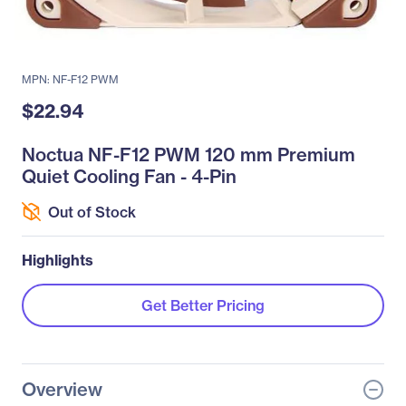
MPN: NF-F12 PWM
$22.94
Noctua NF-F12 PWM 120 mm Premium
Quiet Cooling Fan - 4-Pin
Out of Stock
Highlights
Get Better Pricing
Overview