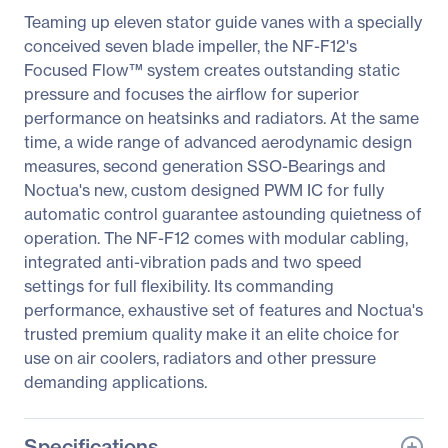
Teaming up eleven stator guide vanes with a specially
conceived seven blade impeller, the NF-F12's
Focused Flow™ system creates outstanding static
pressure and focuses the airflow for superior
performance on heatsinks and radiators. At the same
time, a wide range of advanced aerodynamic design
measures, second generation SSO-Bearings and
Noctua's new, custom designed PWM IC for fully
automatic control guarantee astounding quietness of
operation. The NF-F12 comes with modular cabling,
integrated anti-vibration pads and two speed
settings for full flexibility. Its commanding
performance, exhaustive set of features and Noctua's
trusted premium quality make it an elite choice for
use on air coolers, radiators and other pressure
demanding applications.
Specifications