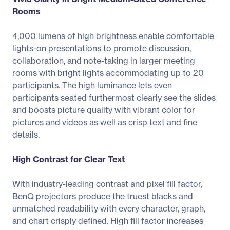
Rooms
4,000 lumens of high brightness enable comfortable
lights-on presentations to promote discussion,
collaboration, and note-taking in larger meeting
rooms with bright lights accommodating up to 20
participants. The high luminance lets even
participants seated furthermost clearly see the slides
and boosts picture quality with vibrant color for
pictures and videos as well as crisp text and fine
details.
High Contrast for Clear Text
With industry-leading contrast and pixel fill factor,
BenQ projectors produce the truest blacks and
unmatched readability with every character, graph,
and chart crisply defined. High fill factor increases