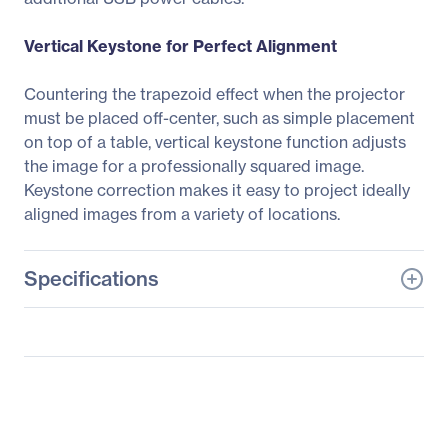
Vertical Keystone for Perfect Alignment
Countering the trapezoid effect when the projector
must be placed off-center, such as simple placement
on top of a table, vertical keystone function adjusts
the image for a professionally squared image.
Keystone correction makes it easy to project ideally
aligned images from a variety of locations.
Specifications
General Information
Manufacturer
BenQ Corporation
Manufacturer Part Number
MW612
Manufacturer Website
http://www.benq.com