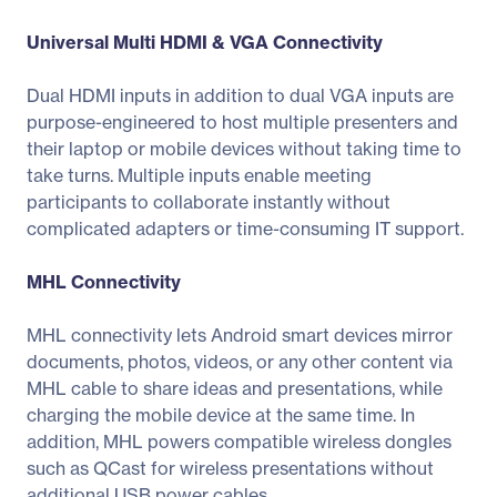
Universal Multi HDMI & VGA Connectivity
Dual HDMI inputs in addition to dual VGA inputs are
purpose-engineered to host multiple presenters and
their laptop or mobile devices without taking time to
take turns. Multiple inputs enable meeting
participants to collaborate instantly without
complicated adapters or time-consuming IT support.
MHL Connectivity
MHL connectivity lets Android smart devices mirror
documents, photos, videos, or any other content via
MHL cable to share ideas and presentations, while
charging the mobile device at the same time. In
addition, MHL powers compatible wireless dongles
such as QCast for wireless presentations without
additional USB power cables.