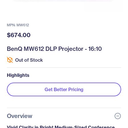
MPN: MW612
$674.00
BenQ MW612 DLP Projector - 16:10
Out of Stock
Highlights
Get Better Pricing
Overview
Vivid Clarity in Bright Medium-Sized Conference