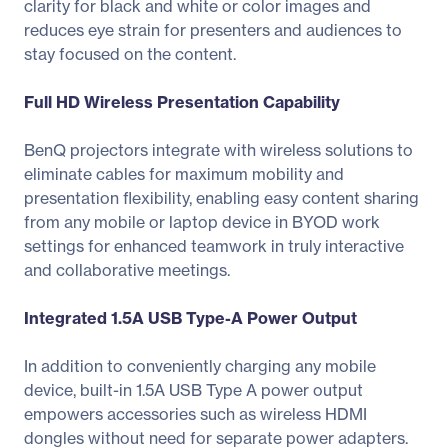
clarity for black and white or color images and
reduces eye strain for presenters and audiences to
stay focused on the content.
Full HD Wireless Presentation Capability
BenQ projectors integrate with wireless solutions to
eliminate cables for maximum mobility and
presentation flexibility, enabling easy content sharing
from any mobile or laptop device in BYOD work
settings for enhanced teamwork in truly interactive
and collaborative meetings.
Integrated 1.5A USB Type-A Power Output
In addition to conveniently charging any mobile
device, built-in 1.5A USB Type A power output
empowers accessories such as wireless HDMI
dongles without need for separate power adapters.