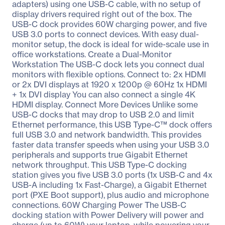
adapters) using one USB-C cable, with no setup of
display drivers required right out of the box. The
USB-C dock provides 60W charging power, and five
USB 3.0 ports to connect devices. With easy dual-
monitor setup, the dock is ideal for wide-scale use in
office workstations. Create a Dual-Monitor
Workstation The USB-C dock lets you connect dual
monitors with flexible options. Connect to: 2x HDMI
or 2x DVI displays at 1920 x 1200p @ 60Hz 1x HDMI
+ 1x DVI display You can also connect a single 4K
HDMI display. Connect More Devices Unlike some
USB-C docks that may drop to USB 2.0 and limit
Ethernet performance, this USB Type-C™ dock offers
full USB 3.0 and network bandwidth. This provides
faster data transfer speeds when using your USB 3.0
peripherals and supports true Gigabit Ethernet
network throughput. This USB Type-C docking
station gives you five USB 3.0 ports (1x USB-C and 4x
USB-A including 1x Fast-Charge), a Gigabit Ethernet
port (PXE Boot support), plus audio and microphone
connections. 60W Charging Power The USB-C
docking station with Power Delivery will power and