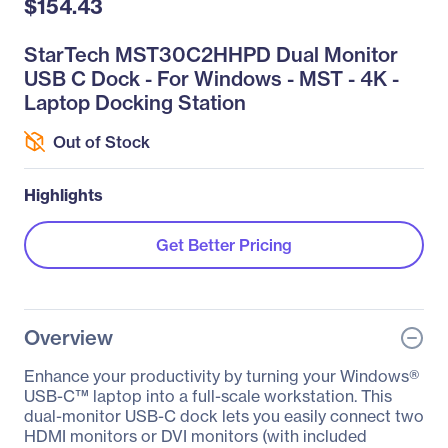
$154.43
StarTech MST30C2HHPD Dual Monitor
USB C Dock - For Windows - MST - 4K -
Laptop Docking Station
Out of Stock
Highlights
Get Better Pricing
Overview
Enhance your productivity by turning your Windows®
USB-C™ laptop into a full-scale workstation. This
dual-monitor USB-C dock lets you easily connect two
HDMI monitors or DVI monitors (with included