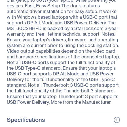
charge (up to 60W) your laptop, while powering your
devices. Fast, Easy Setup The dock features
automatic driver installation for easy setup. It works
with Windows based laptops with a USB-C port that
supports DP Alt Mode and USB Power Delivery. The
MST30C2HHPD is backed by a StarTech.com 3-year
warranty and free lifetime technical support. Notes:
Ensure your laptop's drivers, firmware, and operating
system are current prior to using the docking station.
Video output capabilities depend on the video card
and hardware specifications of the connected laptop.
Not all USB-C ports support the full functionality of
the USB Type-C standard. Ensure that your laptop's
USB-C port supports DP Alt Mode and USB Power
Delivery for the full functionality of the USB Type-C
standard. Not all Thunderbolt 3 USB-C ports support
the full functionality of the Thunderbolt 3 standard.
Ensure that your laptop Thunderbolt 3 port supports
USB Power Delivery. More from the Manufacturer
Specifications