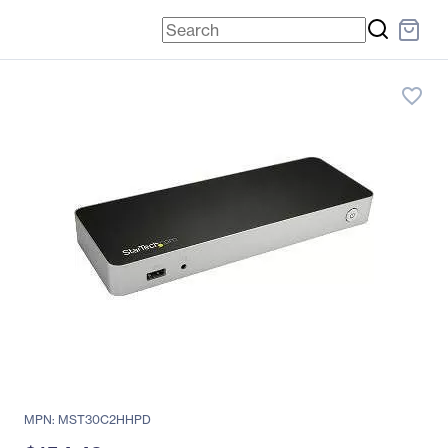
favorite_border
MPN: MST30C2HHPD