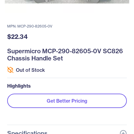
MPN: MCP-290-82605-0V
$22.34
Supermicro MCP-290-82605-0V SC826
Chassis Handle Set
Out of Stock
Highlights
Get Better Pricing
Specifications