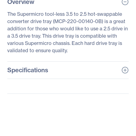
Overview
The Supermicro tool-less 3.5 to 2.5 hot-swappable
converter drive tray (MCP-220-00140-0B) is a great
addition for those who would like to use a 2.5 drive in
a 3.5 drive tray. This drive tray is compatible with
various Supermicro chassis. Each hard drive tray is
validated to ensure quality.
Specifications
General Information
Manufacturer
Supermicro Computer,
Inc
Manufacturer Part Number
MCP-220-00140-0B
Manufacturer Website
http://www.supermicro.c
Address
om