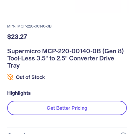
MPN: MCP-220-00140-0B
$23.27
Supermicro MCP-220-00140-0B (Gen 8)
Tool-Less 3.5" to 2.5" Converter Drive
Tray
Out of Stock
Highlights
Get Better Pricing