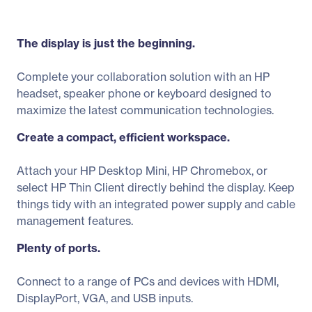
The display is just the beginning.
Complete your collaboration solution with an HP
headset, speaker phone or keyboard designed to
maximize the latest communication technologies.
Create a compact, efficient workspace.
Attach your HP Desktop Mini, HP Chromebox, or
select HP Thin Client directly behind the display. Keep
things tidy with an integrated power supply and cable
management features.
Plenty of ports.
Connect to a range of PCs and devices with HDMI,
DisplayPort, VGA, and USB inputs.