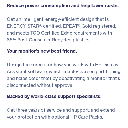
Reduce power consumption and help lower costs.
Get an intelligent, energy-efficient design that is
ENERGY STAR® certified, EPEAT® Gold registered,
and meets TCO Certified Edge requirements with
85% Post-Consumer Recycled plastics.
Your monitor's new best friend.
Design the screen for how you work with HP Display
Assistant software, which enables screen partitioning
and helps deter theft by deactivating a monitor that's
disconnected without approval.
Backed by world-class support specialists.
Get three years of service and support, and extend
your protection with optional HP Care Packs.