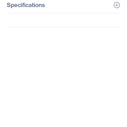
Specifications
General Information
Manufacturer
HP Inc.
Manufacturer Part Number
M1P00A8#ABA
Manufacturer Website
http://www.hp.com
Address
Brand Name
HP
Product Line
Business
Product Series
EliteDisplay
Product Model
E240c
Product Name
EliteDisplay E240c 23.8-
inch Video Conferencing
Monitor (ENERGY STAR)