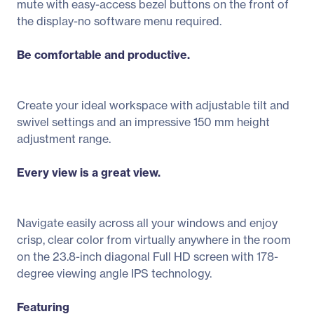
mute with easy-access bezel buttons on the front of
the display-no software menu required.
Be comfortable and productive.
Create your ideal workspace with adjustable tilt and
swivel settings and an impressive 150 mm height
adjustment range.
Every view is a great view.
Navigate easily across all your windows and enjoy
crisp, clear color from virtually anywhere in the room
on the 23.8-inch diagonal Full HD screen with 178-
degree viewing angle IPS technology.
Featuring