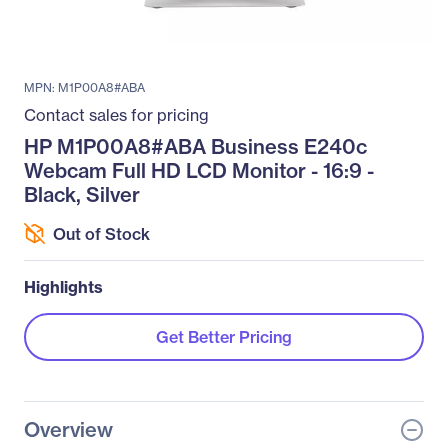
MPN: M1P00A8#ABA
Contact sales for pricing
HP M1P00A8#ABA Business E240c
Webcam Full HD LCD Monitor - 16:9 -
Black, Silver
Out of Stock
Highlights
Get Better Pricing
Overview