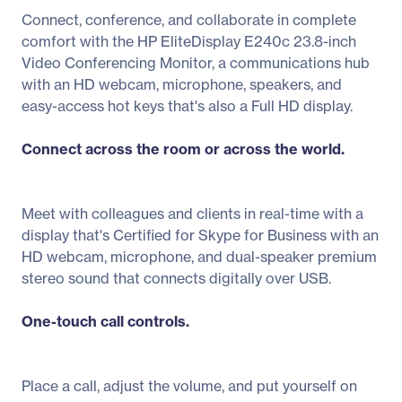
Connect, conference, and collaborate in complete
comfort with the HP EliteDisplay E240c 23.8-inch
Video Conferencing Monitor, a communications hub
with an HD webcam, microphone, speakers, and
easy-access hot keys that's also a Full HD display.
Connect across the room or across the world.
Meet with colleagues and clients in real-time with a
display that's Certified for Skype for Business with an
HD webcam, microphone, and dual-speaker premium
stereo sound that connects digitally over USB.
One-touch call controls.
Place a call, adjust the volume, and put yourself on