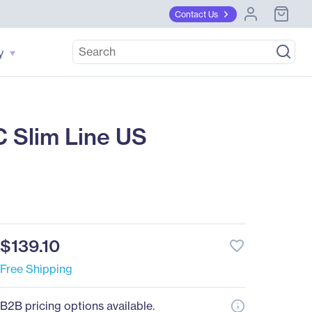
Contact Us
y
 Slim Line US
$139.10
favorite_border
Free Shipping
B2B pricing options available.