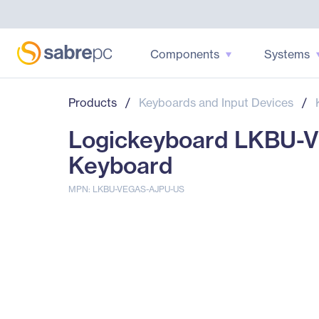
Components
Systems
Products
/
Keyboards and Input Devices
/
Logickeyboard LKBU-V
Keyboard
MPN: LKBU-VEGAS-AJPU-US