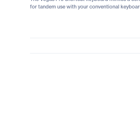
for tandem use with your conventional keyboard, 