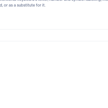
or as a substitute for it.