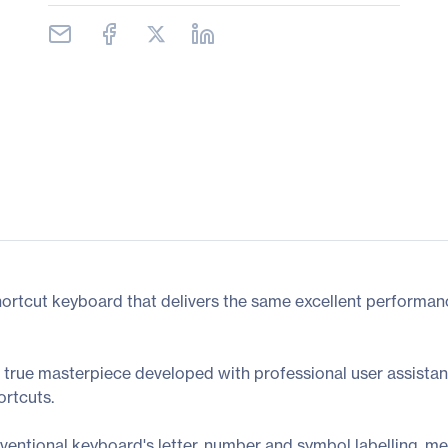
rtcut keyboard that delivers the same excellent performance
 true masterpiece developed with professional user assistan
rtcuts.
entional keyboard's letter, number and symbol labelling, me