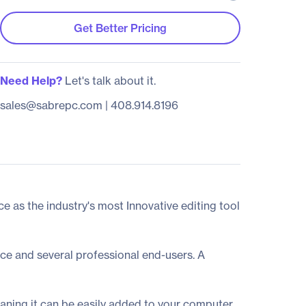
Get Better Pricing
Need Help?
Let's talk about it.
sales@sabrepc.com
|
408.914.8196
 as the industry's most Innovative editing tool
ce and several professional end-users. A
aning it can be easily added to your computer