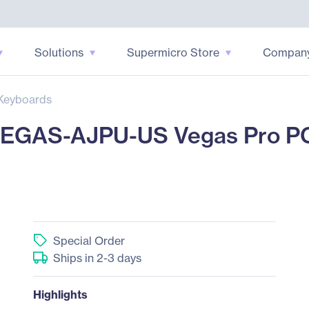
Solutions
Supermicro Store
Compan
Keyboards
EGAS-AJPU-US Vegas Pro PC
Special Order
Ships in 2-3 days
Highlights