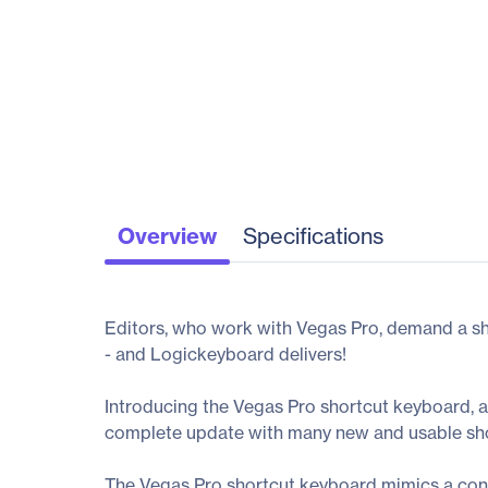
Overview
Specifications
Editors, who work with Vegas Pro, demand a sho
- and Logickeyboard delivers!
Introducing the Vegas Pro shortcut keyboard, a
complete update with many new and usable sho
The Vegas Pro shortcut keyboard mimics a conv