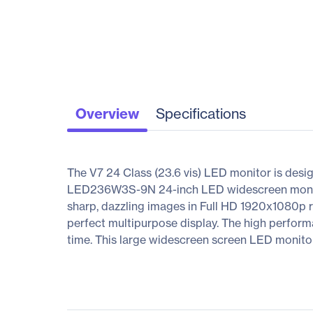
Overview
Specifications
The V7 24 Class (23.6 vis) LED monitor is desi
LED236W3S-9N 24-inch LED widescreen monitor 
sharp, dazzling images in Full HD 1920x1080p r
perfect multipurpose display. The high perform
time. This large widescreen screen LED monitor