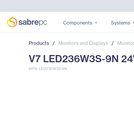
Components
Systems
Products
/
Monitors and Displays
/
Monito
V7 LED236W3S-9N 24" C
MPN: LED236W3S-9N