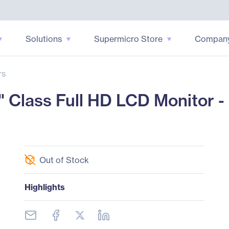
Solutions
Supermicro Store
Compan
rs
lass Full HD LCD Monitor - 1
Out of Stock
Highlights