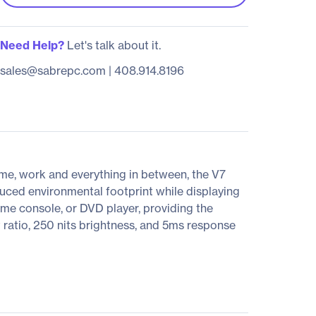
Need Help?
Let's talk about it.
sales@sabrepc.com
|
408.914.8196
ome, work and everything in between, the V7
ced environmental footprint while displaying
me console, or DVD player, providing the
ratio, 250 nits brightness, and 5ms response