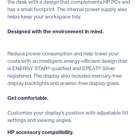
the desk with a design that complements HP PCs and
has a small footprint. The internal power supply also
helps keep your workspace tidy.
Designed with the environment in mind.
Reduce power consumption and help lower your
costs with an intelligent, energy-efficient design that
is ENERGY STAR® qualified and EPEAT® Silver
registered. The display also includes mercury-free
display backlights and arsenic-free display glass.
Get comfortable.
Customize your display's position with adjustable tilt
settings and viewing angles.
HP accessory compatibility.