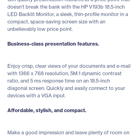
doesn't break the bank with the HP V193b 18.5-inch
LED Backlit Monitor, a sleek, thin-profile monitor in a
compact, space-saving screen size with an
unbelievably low price point.
Business-class presentation features.
Enjoy crisp, clear views of your documents and e-mail
with 1366 x 768 resolution, 5M:1 dynamic contrast
ratio, and 5 ms response time on an 18.5-inch
diagonal screen. Quickly and easily connect to your
devices with a VGA input.
Affordable, stylish, and compact.
Make a good impression and leave plenty of room on