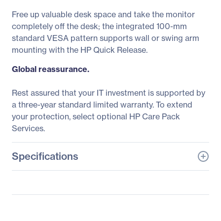
Free up valuable desk space and take the monitor
completely off the desk; the integrated 100-mm
standard VESA pattern supports wall or swing arm
mounting with the HP Quick Release.
Global reassurance.
Rest assured that your IT investment is supported by
a three-year standard limited warranty. To extend
your protection, select optional HP Care Pack
Services.
Specifications
General Information
Manufacturer
HP Inc.
Manufacturer Part Number
L4S23A6#ABA