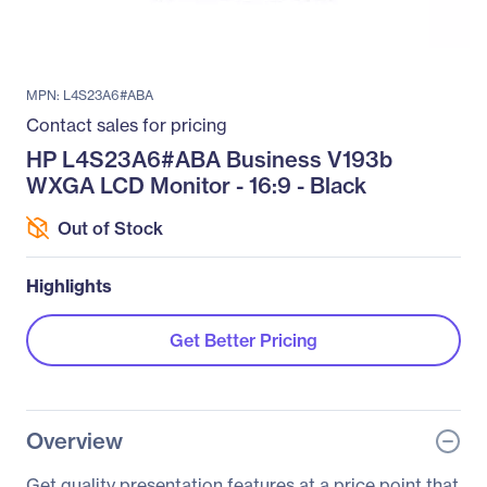
MPN: L4S23A6#ABA
Contact sales for pricing
HP L4S23A6#ABA Business V193b
WXGA LCD Monitor - 16:9 - Black
Out of Stock
Highlights
Get Better Pricing
Overview
Get quality presentation features at a price point that