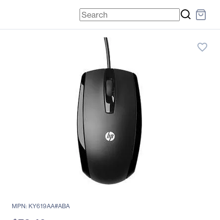
favorite_border
MPN: KY619AA#ABA