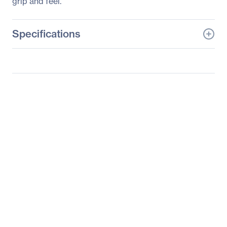
grip and feel.
Specifications
General Information
Manufacturer
HP Inc.
Manufacturer Part Number
KY619AA#ABA
Manufacturer Website
http://www.hp.com
Address
Brand Name
HP
Product Name
Optical Mouse
Product Type
Mouse
Pointing Device