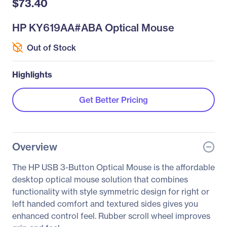
$73.40
HP KY619AA#ABA Optical Mouse
Out of Stock
Highlights
Get Better Pricing
Overview
The HP USB 3-Button Optical Mouse is the affordable
desktop optical mouse solution that combines
functionality with style symmetric design for right or
left handed comfort and textured sides gives you
enhanced control feel. Rubber scroll wheel improves