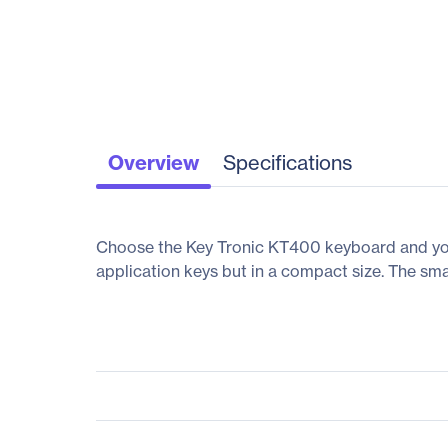
Overview
Specifications
Choose the Key Tronic KT400 keyboard and you'
application keys but in a compact size. The smal