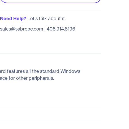
Need Help?
Let's talk about it.
sales@sabrepc.com
|
408.914.8196
rd features all the standard Windows
ace for other peripherals.