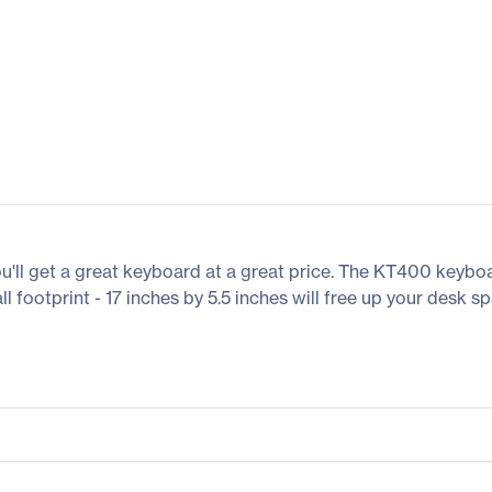
ll get a great keyboard at a great price. The KT400 keyboa
l footprint - 17 inches by 5.5 inches will free up your desk sp