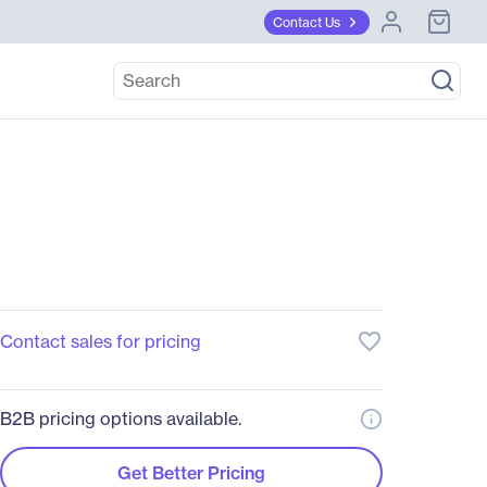
Contact Us
favorite_border
Contact sales for pricing
B2B pricing options available.
Get Better Pricing