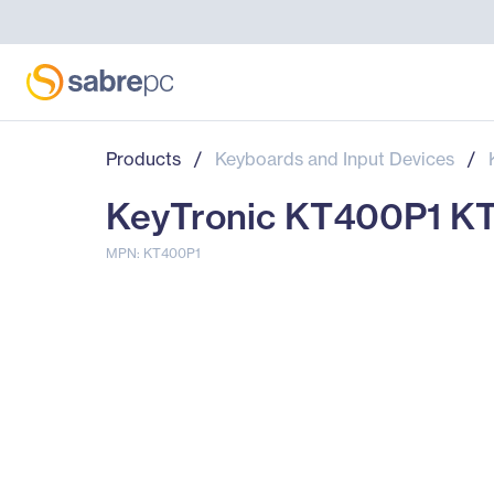
Products
/
Keyboards and Input Devices
/
KeyTronic KT400P1 KT
MPN: KT400P1