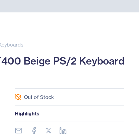
Keyboards
400 Beige PS/2 Keyboard
Out of Stock
Highlights