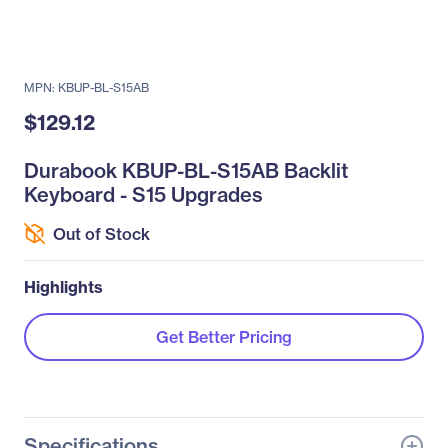
MPN: KBUP-BL-S15AB
$129.12
Durabook KBUP-BL-S15AB Backlit
Keyboard - S15 Upgrades
Out of Stock
Highlights
Get Better Pricing
Specifications