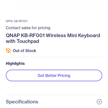
MPN: KB-RF001
Contact sales for pricing
QNAP KB-RF001 Wireless Mini Keyboard
with Touchpad
Out of Stock
Highlights
Get Better Pricing
Specifications