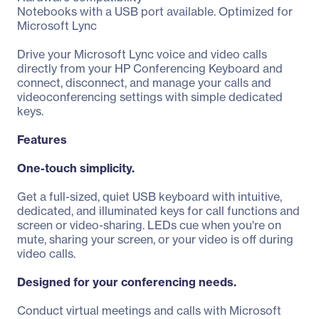
Notebooks with a USB port available. Optimized for
Microsoft Lync
Drive your Microsoft Lync voice and video calls
directly from your HP Conferencing Keyboard and
connect, disconnect, and manage your calls and
videoconferencing settings with simple dedicated
keys.
Features
One-touch simplicity.
Get a full-sized, quiet USB keyboard with intuitive,
dedicated, and illuminated keys for call functions and
screen or video-sharing. LEDs cue when you're on
mute, sharing your screen, or your video is off during
video calls.
Designed for your conferencing needs.
Conduct virtual meetings and calls with Microsoft