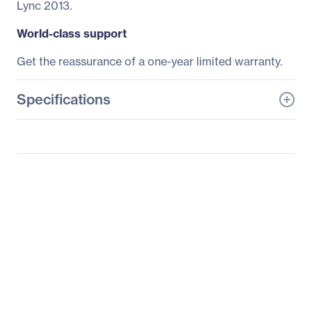
Lync 2013.
World-class support
Get the reassurance of a one-year limited warranty.
Specifications
General Information
Manufacturer
HP Inc.
Manufacturer Part Number
K8P74UT#ABA
Manufacturer Website
http://www.hp.com
Address
Brand Name
HP
Product Line
Conferencing
Product Name
Conferencing Keyboard