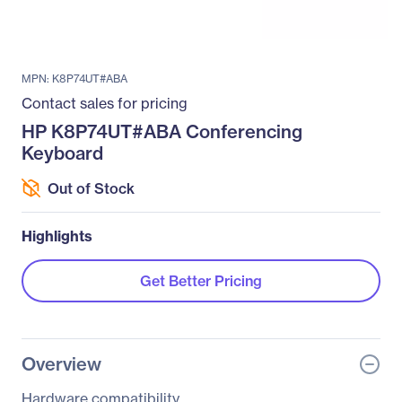
MPN: K8P74UT#ABA
Contact sales for pricing
HP K8P74UT#ABA Conferencing
Keyboard
Out of Stock
Highlights
Get Better Pricing
Overview
Hardware compatibility